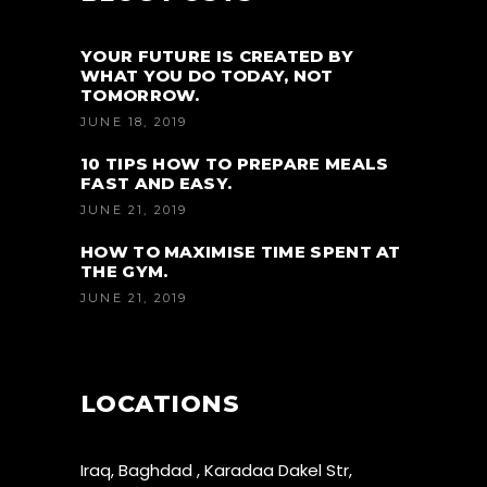
YOUR FUTURE IS CREATED BY
WHAT YOU DO TODAY, NOT
TOMORROW.
JUNE 18, 2019
10 TIPS HOW TO PREPARE MEALS
FAST AND EASY.
JUNE 21, 2019
HOW TO MAXIMISE TIME SPENT AT
THE GYM.
JUNE 21, 2019
LOCATIONS
Iraq, Baghdad , Karadaa Dakel Str,