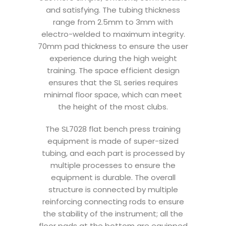
and satisfying. The tubing thickness
range from 2.5mm to 3mm with
electro-welded to maximum integrity.
70mm pad thickness to ensure the user
experience during the high weight
training. The space efficient design
ensures that the SL series requires
minimal floor space, which can meet
the height of the most clubs.
The SL7028 flat bench press training
equipment is made of super-sized
tubing, and each part is processed by
multiple processes to ensure the
equipment is durable. The overall
structure is connected by multiple
reinforcing connecting rods to ensure
the stability of the instrument; all the
floor pads at the bottom are equipped