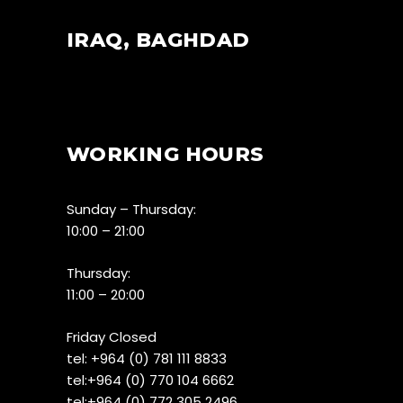
IRAQ, BAGHDAD
WORKING HOURS
Sunday – Thursday:
10:00 – 21:00
Thursday:
11:00 – 20:00
Friday Closed
tel:
+964 (0) 781 111 8833
tel:+
964 (0) 770 104 6662
tel:
+964 (0) 772 305 2496