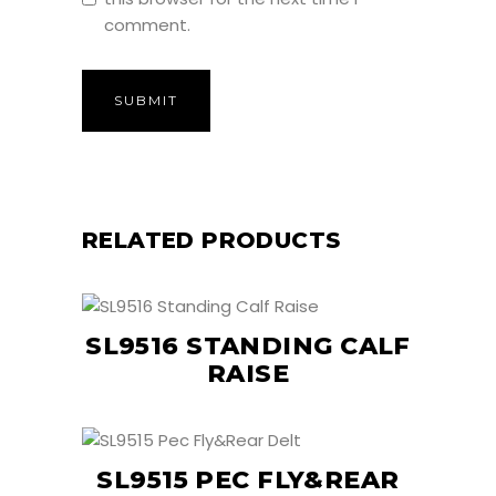
comment.
RELATED PRODUCTS
SL9516 STANDING CALF
RAISE
SL9515 PEC FLY&REAR