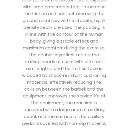
with large area rubber feet to increase
the friction and contact area with the
ground and improve the stability; high-
density seats are used The padding is
in line with the contour of the human
body, giving a stable effect and
maximum comfort during the exercise;
the double-layer limit meets the
training needs of users with different
arm lengths, and the limit surface is
wrapped by shock-resistant cushioning
materials, effectively reducing The
collision between the barbell and the
equipment improves the service life of
the equipment; the rear side is
equipped with a large area of ​​auxiliary
pedal, and the surface of the auxiliary
pedal is covered with non-slip material,