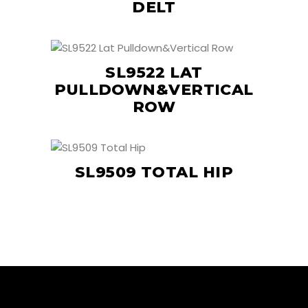
DELT
SL9522 LAT
PULLDOWN&VERTICAL
ROW
SL9509 TOTAL HIP