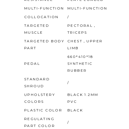
MULTI-FUNCTION
MULTI-FUNCTION
COLLOCATION
/
TARGETED
PECTORAL，
MUSCLE
TRICEPS
TARGETED BODY
CHEST，UPPER
PART
LIMB
660*410*18
PEDAL
SYNTHETIC
RUBBER
STANDARD
/
SHROUD
UPHOLSTERY
BLACK 1.2MM
COLORS
PVC
PLASTIC COLOR
BLACK
REGULATING
/
PART COLOR