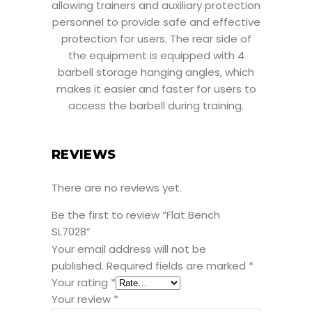
allowing trainers and auxiliary protection
personnel to provide safe and effective
protection for users. The rear side of
the equipment is equipped with 4
barbell storage hanging angles, which
makes it easier and faster for users to
access the barbell during training.
REVIEWS
There are no reviews yet.
Be the first to review “Flat Bench
SL7028”
Your email address will not be
published.
Required fields are marked
*
Your rating
*
Your review
*