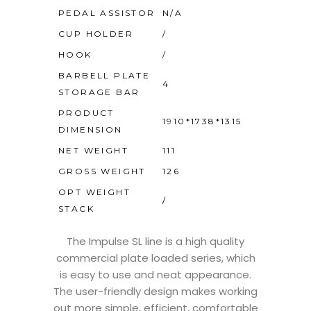
PEDAL ASSISTOR
N/A
CUP HOLDER
/
HOOK
/
BARBELL PLATE
4
STORAGE BAR
PRODUCT
1910*1738*1315
DIMENSION
NET WEIGHT
111
GROSS WEIGHT
126
OPT WEIGHT
/
STACK
The Impulse SL line is a high quality
commercial plate loaded series, which
is easy to use and neat appearance.
The user-friendly design makes working
out more simple, efficient, comfortable