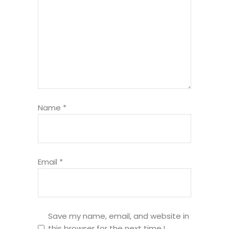
Name
*
Email
*
Save my name, email, and website in
this browser for the next time I