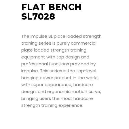
FLAT BENCH
SL7028
The Impulse SL plate loaded strength
training series is purely commercial
plate loaded strength training
equipment with top design and
professional functions provided by
Impulse. This series is the top-level
hanging power product in the world,
with super appearance, hardcore
design, and ergonomic motion curve,
bringing users the most hardcore
strength training experience.