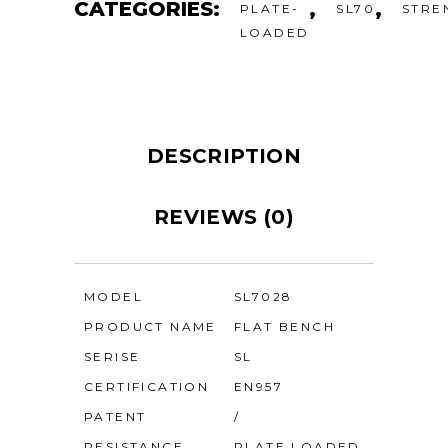
CATEGORIES:
,
,
PLATE-
SL70
STRE
LOADED
DESCRIPTION
REVIEWS (0)
MODEL
SL7028
PRODUCT NAME
FLAT BENCH
SERISE
SL
CERTIFICATION
EN957
PATENT
/
RESISTANCE
PLATE LOADED