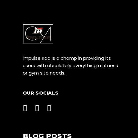
impulse Iraq is a champ in providing its
users with absolutely everything a fitness
or gym site needs.
OUR SOCIALS
BLOG POSTS