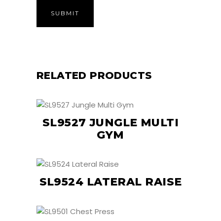
RELATED PRODUCTS
SL9527 JUNGLE MULTI
GYM
SL9524 LATERAL RAISE