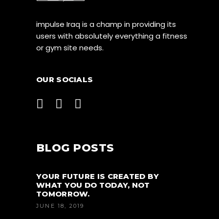
impulse Iraq is a champ in providing its
users with absolutely everything a fitness
or gym site needs.
OUR SOCIALS
BLOG POSTS
YOUR FUTURE IS CREATED BY
WHAT YOU DO TODAY, NOT
TOMORROW.
JUNE 18, 2019