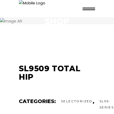
SHOP
SL9509 TOTAL
HIP
CATEGORIES:
,
SELECTORIZED
SL95-
SERIES