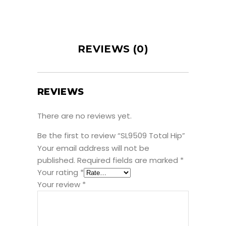
REVIEWS (0)
REVIEWS
There are no reviews yet.
Be the first to review “SL9509 Total Hip”
Your email address will not be
published.
Required fields are marked
*
Your rating
*
Your review
*