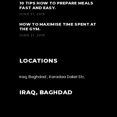
10 TIPS HOW TO PREPARE MEALS
FAST AND EASY.
JUNE 21, 2019
HOW TO MAXIMISE TIME SPENT AT
THE GYM.
JUNE 21, 2019
LOCATIONS
Iraq, Baghdad , Karadaa Dakel Str,
IRAQ, BAGHDAD