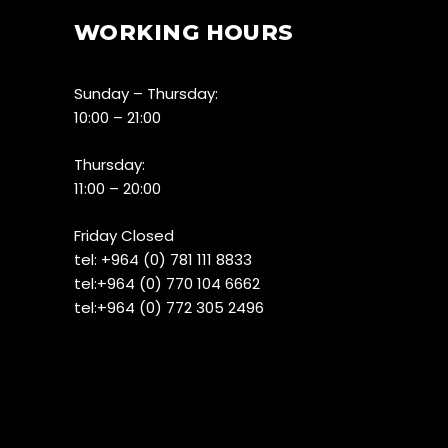
WORKING HOURS
Sunday – Thursday:
10:00 – 21:00
Thursday:
11:00 – 20:00
Friday Closed
tel:
+964 (0) 781 111 8833
tel:+
964 (0) 770 104 6662
tel:
+964 (0) 772 305 2496