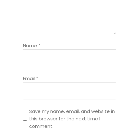
Name
*
Email
*
Save my name, email, and website in
this browser for the next time I
comment.