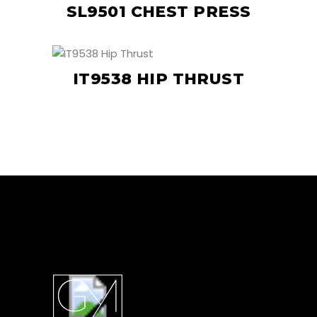
SL9501 CHEST PRESS
IT9538 HIP THRUST