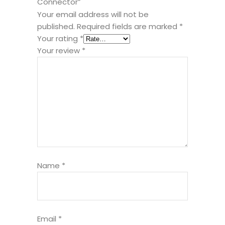
Connector”
Your email address will not be
published.
Required fields are marked
*
Your rating
*
Your review
*
Name
*
Email
*