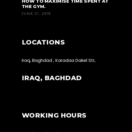
HOW TO MAXIMISE TIME SPENT AT
THE GYM.
JUNE 21, 2019
LOCATIONS
Iraq, Baghdad , Karadaa Dakel Str,
IRAQ, BAGHDAD
WORKING HOURS