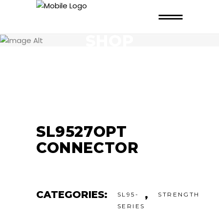
SHOP
SL9527OPT
CONNECTOR
CATEGORIES:
,
SL95-
STRENGTH
SERIES