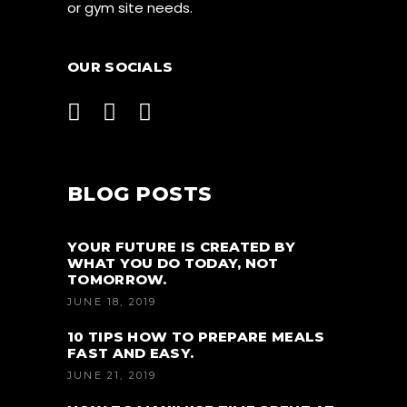
or gym site needs.
OUR SOCIALS
BLOG POSTS
YOUR FUTURE IS CREATED BY
WHAT YOU DO TODAY, NOT
TOMORROW.
JUNE 18, 2019
10 TIPS HOW TO PREPARE MEALS
FAST AND EASY.
JUNE 21, 2019