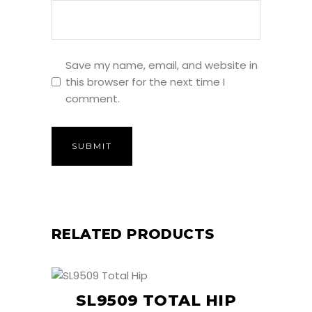
Save my name, email, and website in
this browser for the next time I
comment.
RELATED PRODUCTS
SL9509 TOTAL HIP