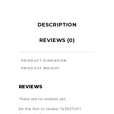
DESCRIPTION
REVIEWS (0)
PRODUCT DIMENSION
PRODCUT WEIGHT
REVIEWS
There are no reviews yet.
Be the first to review “SL9527OPT