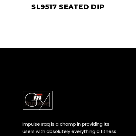
SL9517 SEATED DIP
impulse Iraq is a champ in providing its
users with absolutely everything a fitness