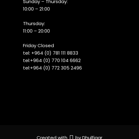
Sunday – Thursday:
10:00 – 21:00
Thursday:
11:00 – 20:00
Friday Closed
tel:
+964 (0) 781 111 8833
tel:+
964 (0) 770 104 6662
tel:
+964 (0) 772 305 2496
Created with
by
Dhulfiqar