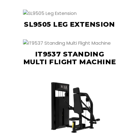
SL9505 LEG EXTENSION
IT9537 STANDING
MULTI FLIGHT MACHINE