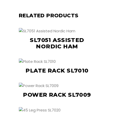
RELATED PRODUCTS
SL7051 ASSISTED
NORDIC HAM
PLATE RACK SL7010
POWER RACK SL7009