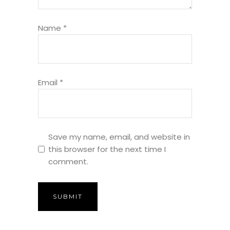
Name
*
Email
*
Save my name, email, and website in
this browser for the next time I
comment.