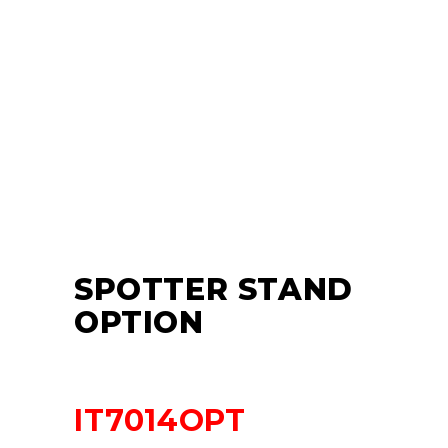
SPOTTER STAND
OPTION
IT7014OPT