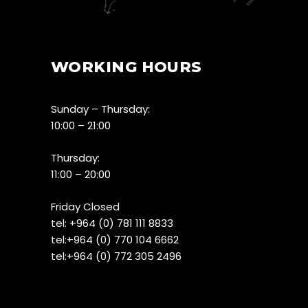
WORKING HOURS
Sunday – Thursday:
10:00 – 21:00
Thursday:
11:00 – 20:00
Friday Closed
tel:
+964 (0) 781 111 8833
tel:+
964 (0) 770 104 6662
tel:
+964 (0) 772 305 2496