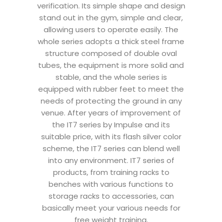
verification. Its simple shape and design
stand out in the gym, simple and clear,
allowing users to operate easily. The
whole series adopts a thick steel frame
structure composed of double oval
tubes, the equipment is more solid and
stable, and the whole series is
equipped with rubber feet to meet the
needs of protecting the ground in any
venue. After years of improvement of
the IT7 series by Impulse and its
suitable price, with its flash silver color
scheme, the IT7 series can blend well
into any environment. IT7 series of
products, from training racks to
benches with various functions to
storage racks to accessories, can
basically meet your various needs for
free weight training.