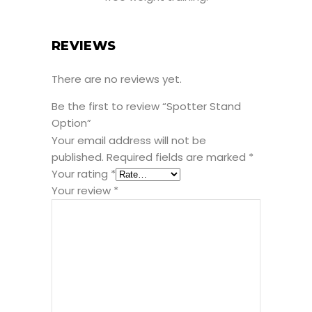
REVIEWS
There are no reviews yet.
Be the first to review “Spotter Stand
Option”
Your email address will not be
published.
Required fields are marked
*
Your rating
*
Your review
*