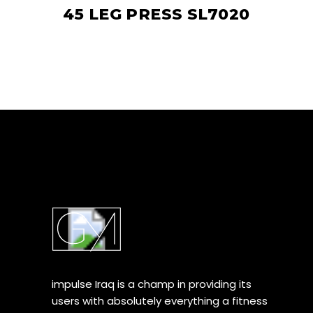
45 LEG PRESS SL7020
impulse Iraq is a champ in providing its
users with absolutely everything a fitness