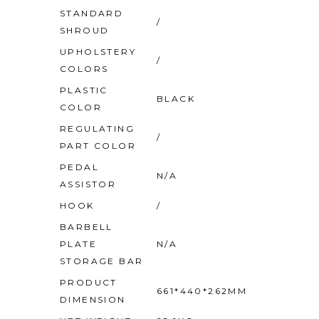
STANDARD
/
SHROUD
UPHOLSTERY
/
COLORS
PLASTIC
BLACK
COLOR
REGULATING
/
PART COLOR
PEDAL
N/A
ASSISTOR
HOOK
/
BARBELL
PLATE
N/A
STORAGE BAR
PRODUCT
661*440*262MM
DIMENSION