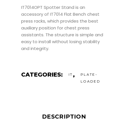
IT7014OPT Spotter Stand is an
accessory of IT7014 Flat Bench chest
press racks, which provides the best
auxiliary position for chest press
assistants. The structure is simple and
easy to install without losing stability
and integrity.
CATEGORIES:
,
IT
PLATE-
LOADED
DESCRIPTION