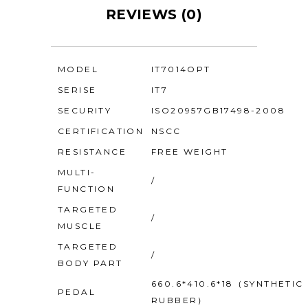
REVIEWS (0)
MODEL
IT7014OPT
SERISE
IT7
SECURITY
ISO20957GB17498-2008
CERTIFICATION
NSCC
RESISTANCE
FREE WEIGHT
MULTI-
/
FUNCTION
TARGETED
/
MUSCLE
TARGETED
/
BODY PART
660.6*410.6*18（SYNTHETIC
PEDAL
RUBBER）