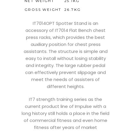
NET WEIGHT
25.1KG
GROSS WEIGHT
26.7KG
IT7014OPT Spotter Stand is an
accessory of IT7014 Flat Bench chest
press racks, which provides the best
auxiliary position for chest press
assistants. The structure is simple and
easy to install without losing stability
and integrity. The large rubber pedal
can effectively prevent slippage and
meet the needs of assisters of
different heights.
IT7 strength training series as the
current product line of Impulse with a
long history still holds a place in the field
of commercial fitness and even home
fitness after years of market