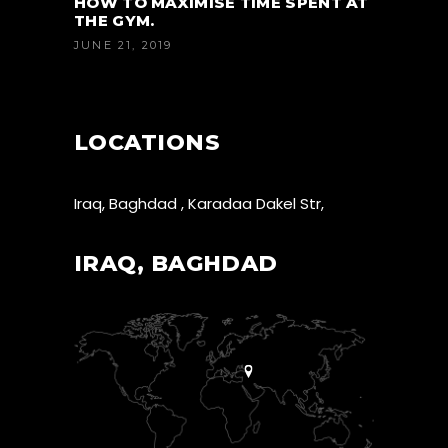
HOW TO MAXIMISE TIME SPENT AT
THE GYM.
JUNE 21, 2019
LOCATIONS
Iraq, Baghdad , Karadaa Dakel Str,
IRAQ, BAGHDAD