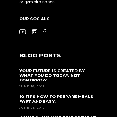
or gym site needs.
OUR SOCIALS
BLOG POSTS
YOUR FUTURE IS CREATED BY
WHAT YOU DO TODAY, NOT
TOMORROW.
JUNE 18, 2019
10 TIPS HOW TO PREPARE MEALS
FAST AND EASY.
JUNE 21, 2019