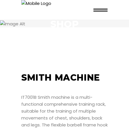
SHOP
SMITH MACHINE
IT7001B Smith machine is a multi-
functional comprehensive training rack,
suitable for the training of multiple
movements of chest, shoulders, back
and legs. The flexible barbell frame hook