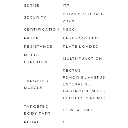
SERISE
IT7
ISO20957GB17498-
SECURITY
2008
CERTIFICATION
NSCC
PATENT
CN202822608U
RESISTANCE
PLATE LOADED
MULTI-
MULTI-FUNCTION
FUNCTION
RECTUS
FEMORIS，VASTUS
TARGETED
LATERALIS，
MUSCLE
GASTROCNEMIUS，
GLUTEUS MAXIMUS
TARGETED
LOWER LIMB
BODY PART
PEDAL
/