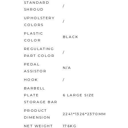
STANDARD
/
SHROUD
UPHOLSTERY
/
COLORS
PLASTIC
BLACK
COLOR
REGULATING
/
PART COLOR
PEDAL
N/A
ASSISTOR
HOOK
/
BARBELL
PLATE
6 LARGE SIZE
STORAGE BAR
PRODUCT
2241*1326*2370MM
DIMENSION
NET WEIGHT
176KG