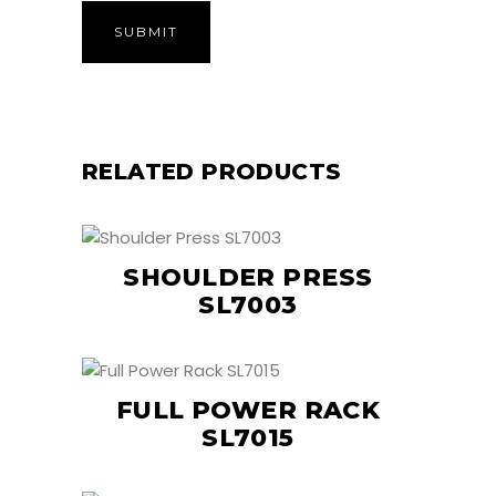
RELATED PRODUCTS
SHOULDER PRESS
SL7003
FULL POWER RACK
SL7015