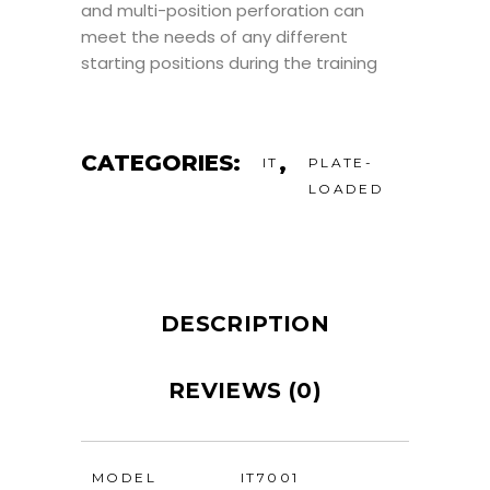
and multi-position perforation can
meet the needs of any different
starting positions during the training
CATEGORIES:
,
IT
PLATE-
LOADED
DESCRIPTION
REVIEWS (0)
MODEL
IT7001