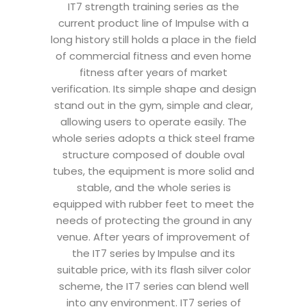
IT7 strength training series as the
current product line of Impulse with a
long history still holds a place in the field
of commercial fitness and even home
fitness after years of market
verification. Its simple shape and design
stand out in the gym, simple and clear,
allowing users to operate easily. The
whole series adopts a thick steel frame
structure composed of double oval
tubes, the equipment is more solid and
stable, and the whole series is
equipped with rubber feet to meet the
needs of protecting the ground in any
venue. After years of improvement of
the IT7 series by Impulse and its
suitable price, with its flash silver color
scheme, the IT7 series can blend well
into any environment. IT7 series of