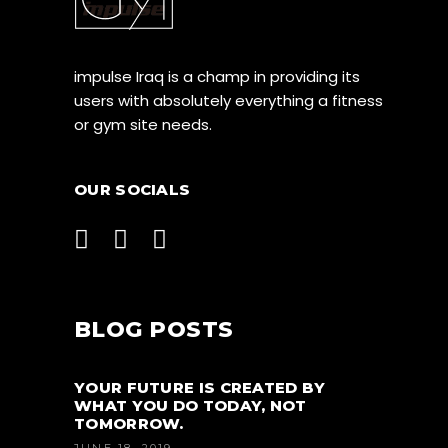
impulse Iraq is a champ in providing its
users with absolutely everything a fitness
or gym site needs.
OUR SOCIALS
BLOG POSTS
YOUR FUTURE IS CREATED BY
WHAT YOU DO TODAY, NOT
TOMORROW.