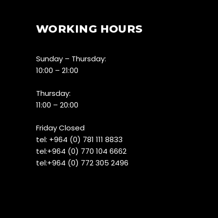
WORKING HOURS
Sunday – Thursday:
10:00 – 21:00
Thursday:
11:00 – 20:00
Friday Closed
tel:
+964 (0) 781 111 8833
tel:+
964 (0) 770 104 6662
tel:
+964 (0) 772 305 2496