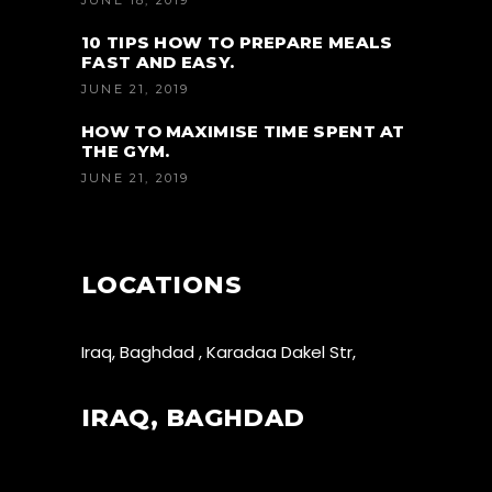
JUNE 18, 2019
10 TIPS HOW TO PREPARE MEALS
FAST AND EASY.
JUNE 21, 2019
HOW TO MAXIMISE TIME SPENT AT
THE GYM.
JUNE 21, 2019
LOCATIONS
Iraq, Baghdad , Karadaa Dakel Str,
IRAQ, BAGHDAD