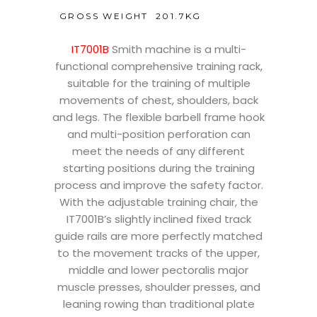
GROSS WEIGHT
201.7KG
IT7001B
Smith machine is a multi-
functional comprehensive training rack,
suitable for the training of multiple
movements of chest, shoulders, back
and legs. The flexible barbell frame hook
and multi-position perforation can
meet the needs of any different
starting positions during the training
process and improve the safety factor.
With the adjustable training chair, the
IT7001B’s slightly inclined fixed track
guide rails are more perfectly matched
to the movement tracks of the upper,
middle and lower pectoralis major
muscle presses, shoulder presses, and
leaning rowing than traditional plate