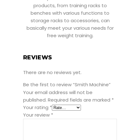
products, from training racks to
benches with various functions to
storage racks to accessories, can
basically meet your various needs for
free weight training.
REVIEWS
There are no reviews yet.
Be the first to review “Smith Machine”
Your email address will not be
published.
Required fields are marked
*
Your rating
*
Your review
*