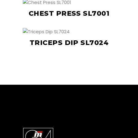
CHEST PRESS SL7001
TRICEPS DIP SL7024