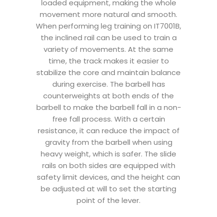
loaded equipment, making the whole
movement more natural and smooth.
When performing leg training on IT7001B,
the inclined rail can be used to train a
variety of movements. At the same
time, the track makes it easier to
stabilize the core and maintain balance
during exercise. The barbell has
counterweights at both ends of the
barbell to make the barbell fall in a non-
free fall process. With a certain
resistance, it can reduce the impact of
gravity from the barbell when using
heavy weight, which is safer. The slide
rails on both sides are equipped with
safety limit devices, and the height can
be adjusted at will to set the starting
point of the lever.