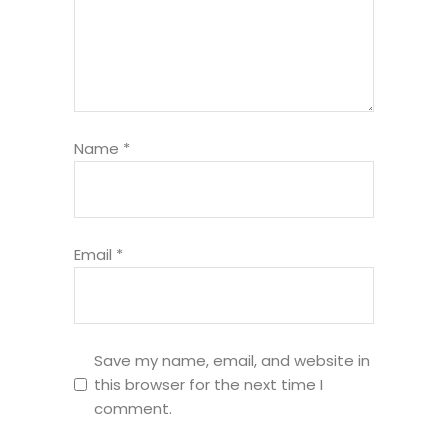
Name
*
Email
*
Save my name, email, and website in
this browser for the next time I
comment.