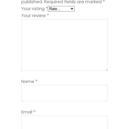
published.
Required fields are marked
*
Your rating
*
Your review
*
Name
*
Email
*