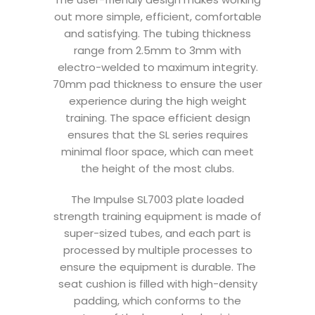
out more simple, efficient, comfortable
and satisfying. The tubing thickness
range from 2.5mm to 3mm with
electro-welded to maximum integrity.
70mm pad thickness to ensure the user
experience during the high weight
training. The space efficient design
ensures that the SL series requires
minimal floor space, which can meet
the height of the most clubs.
The Impulse SL7003 plate loaded
strength training equipment is made of
super-sized tubes, and each part is
processed by multiple processes to
ensure the equipment is durable. The
seat cushion is filled with high-density
padding, which conforms to the