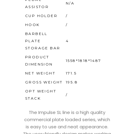
N/A
ASSISTOR
CUP HOLDER
/
HOOK
/
BARBELL
PLATE
4
STORAGE BAR
PRODUCT
1558*1818*1487
DIMENSION
NET WEIGHT
171.5
GROSS WEIGHT
195.8
OPT WEIGHT
/
STACK
The Impulse SL line is a high quality
commercial plate loaded series, which
is easy to use and neat appearance.
The user-friendly design makes working