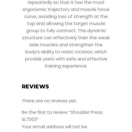
repeatedly so that it has the most
ergonomic trajectory and muscle force
curve, avoiding loss of strength at the
top and allowing the target muscle
group to fully contract. The dynamic
structure can effectively train the weak
side muscles and strengthen the
body’s ability to resist rotation, which
provide users with safe and effective
training experience.
REVIEWS
There are no reviews yet.
Be the first to review “Shoulder Press
SL7003”
Your email address will not be