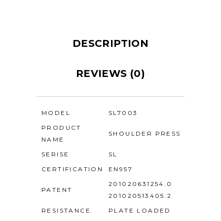
DESCRIPTION
REVIEWS (0)
MODEL
SL7003
PRODUCT
SHOULDER PRESS
NAME
SERISE
SL
CERTIFICATION
EN957
201020631254.0
PATENT
201020513405.2
RESISTANCE
PLATE LOADED