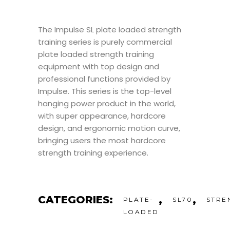
The Impulse SL plate loaded strength
training series is purely commercial
plate loaded strength training
equipment with top design and
professional functions provided by
Impulse. This series is the top-level
hanging power product in the world,
with super appearance, hardcore
design, and ergonomic motion curve,
bringing users the most hardcore
strength training experience.
CATEGORIES:
,
,
PLATE-
SL70
STRE
LOADED