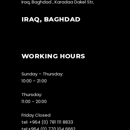
Iraq, Baghdad , Karadaa Dakel Str,
IRAQ, BAGHDAD
WORKING HOURS
Sunday – Thursday:
10:00 – 21:00
Thursday:
11:00 – 20:00
Friday Closed
tel:
+964 (0) 781 111 8833
tel:+
964 (0) 770 104 6662