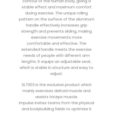
contour of the human body, giving a
stable effect and maximum comfort
during exercise. The unique rolling
pattern on the surface of the aluminum
handle effectively increases grip
strength and prevents sliding, making
exercise movements more
comfortable and effective. The
extended handle meets the exercise
needs of people with different arm
lengths. It equips an adjustable seat,
which is stable in structure and easy to
adjust.
SL7003 is the exclusive product which
mainly exercises deltoid muscle and
assists triceps muscle.
Impulse invites teams from the physical
and bodybuilding fields to optimize it