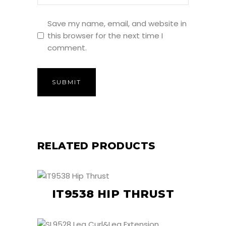
Save my name, email, and website in
this browser for the next time I
comment.
RELATED PRODUCTS
IT9538 HIP THRUST