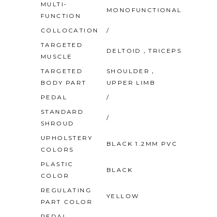
MULTI-
MONOFUNCTIONAL
FUNCTION
COLLOCATION
/
TARGETED
DELTOID，TRICEPS
MUSCLE
TARGETED
SHOULDER，
BODY PART
UPPER LIMB
PEDAL
/
STANDARD
/
SHROUD
UPHOLSTERY
BLACK 1.2MM PVC
COLORS
PLASTIC
BLACK
COLOR
REGULATING
YELLOW
PART COLOR
PEDAL