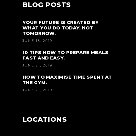
BLOG POSTS
YOUR FUTURE IS CREATED BY
WHAT YOU DO TODAY, NOT
TOMORROW.
JUNE 18, 2019
10 TIPS HOW TO PREPARE MEALS
FAST AND EASY.
JUNE 21, 2019
HOW TO MAXIMISE TIME SPENT AT
THE GYM.
JUNE 21, 2019
LOCATIONS