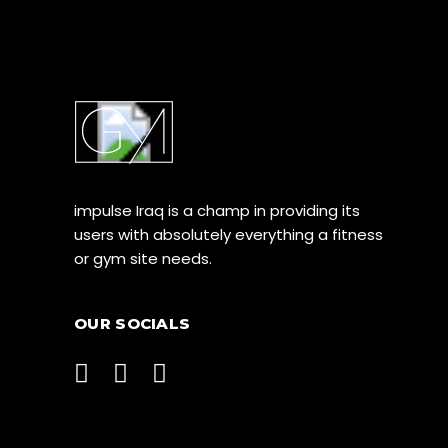
impulse Iraq is a champ in providing its
users with absolutely everything a fitness
or gym site needs.
OUR SOCIALS