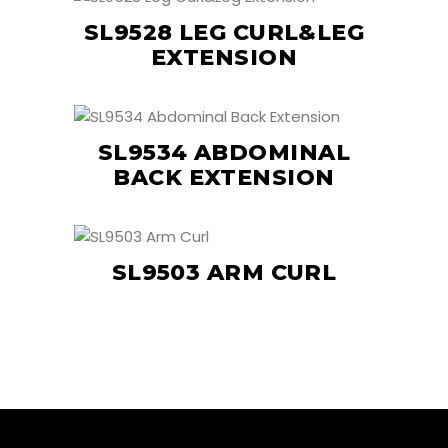
SL9528 LEG CURL&LEG
EXTENSION
SL9534 ABDOMINAL
BACK EXTENSION
SL9503 ARM CURL