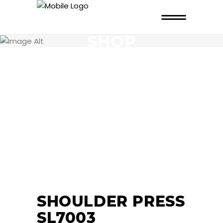
SHOP
SHOULDER PRESS
SL7003