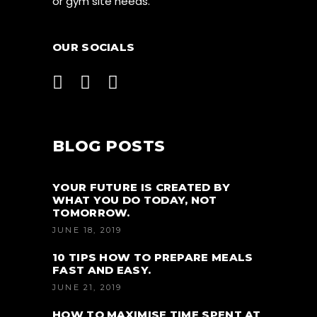
or gym site needs.
OUR SOCIALS
BLOG POSTS
YOUR FUTURE IS CREATED BY
WHAT YOU DO TODAY, NOT
TOMORROW.
JUNE 18, 2019
10 TIPS HOW TO PREPARE MEALS
FAST AND EASY.
JUNE 21, 2019
HOW TO MAXIMISE TIME SPENT AT