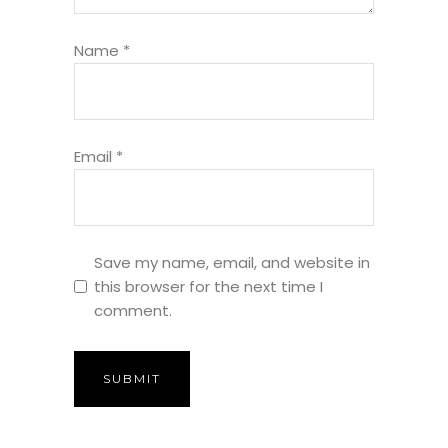
Name
*
Email
*
Save my name, email, and website in
this browser for the next time I
comment.