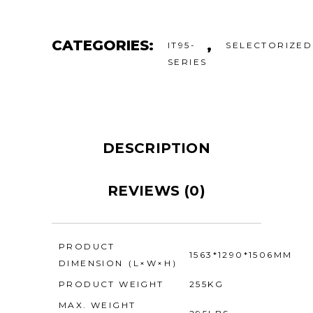
CATEGORIES:
,
IT95-
SELECTORIZED
SERIES
DESCRIPTION
REVIEWS (0)
PRODUCT
1563*1290*1506MM
DIMENSION（L×W×H）
PRODUCT WEIGHT
255KG
MAX. WEIGHT