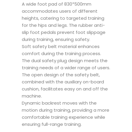
A wide foot pad of 830*500mm
accommodates users of different
heights, catering to targeted training
for the hips and legs. The rubber anti-
slip foot pedals prevent foot slippage
during training, ensuring safety.
Soft safety belt material enhances
comfort during the training process.
The dual safety plug design meets the
training needs of a wider range of users.
The open design of the safety belt,
combined with the auxiliary on-board
cushion, facilitates easy on and off the
machine.
Dynamic backrest moves with the
motion during training, providing a more
comfortable training experience while
ensuring full-range training.