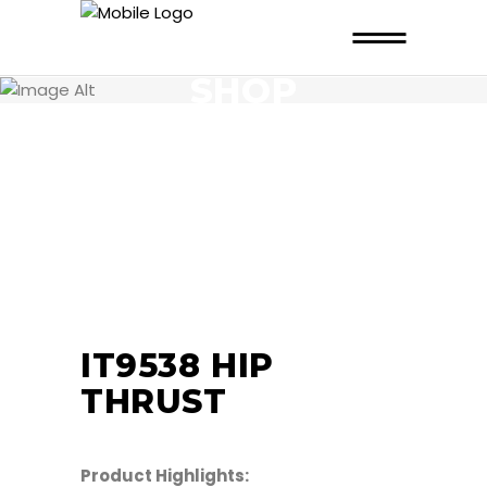
SHOP
IT9538 HIP
THRUST
Product Highlights: