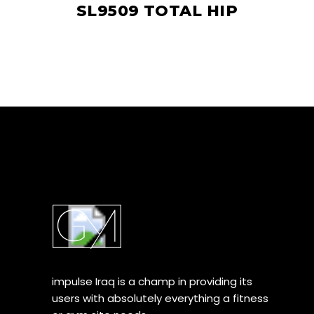
SL9509 TOTAL HIP
impulse Iraq is a champ in providing its
users with absolutely everything a fitness