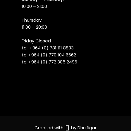
10:00 – 21:00
Thursday:
11:00 – 20:00
Friday Closed
tel:
+964 (0) 781 111 8833
tel:+
964 (0) 770 104 6662
tel:
+964 (0) 772 305 2496
Created with
by
Dhulfiqar