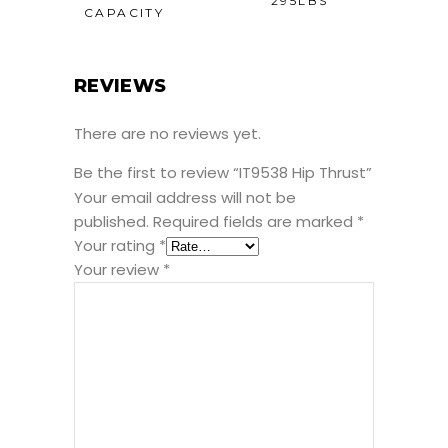
295LBS
CAPACITY
REVIEWS
There are no reviews yet.
Be the first to review “IT9538 Hip Thrust”
Your email address will not be
published.
Required fields are marked
*
Your rating
*
Your review
*