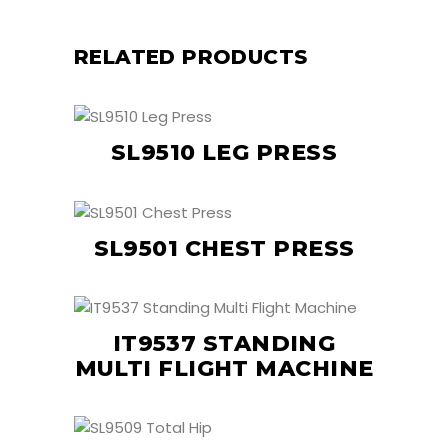
RELATED PRODUCTS
SL9510 LEG PRESS
SL9501 CHEST PRESS
IT9537 STANDING
MULTI FLIGHT MACHINE