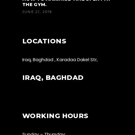
THE GYM.
JUNE 21, 2019
LOCATIONS
Iraq, Baghdad , Karadaa Dakel Str,
IRAQ, BAGHDAD
WORKING HOURS
Sunday – Thursday: