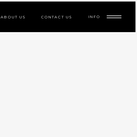
INFO
ABOUT US
CONTACT US
ed
indoor cycle
d
indoor cycle
d