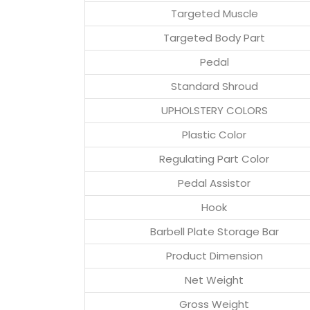
Targeted Muscle
Targeted Body Part
Pedal
Standard Shroud
UPHOLSTERY COLORS
Plastic Color
Regulating Part Color
Pedal Assistor
Hook
Barbell Plate Storage Bar
Product Dimension
Net Weight
Gross Weight