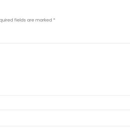
quired fields are marked
*