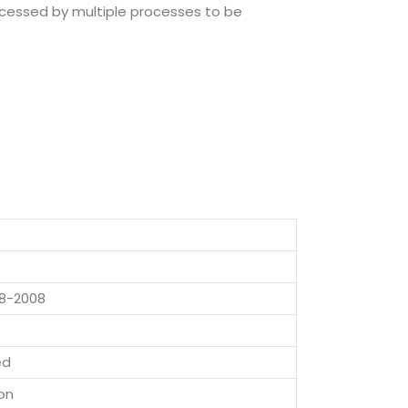
rocessed by multiple processes to be
8-2008
ed
on