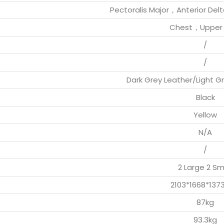
Pectoralis Major，Anterior Del
Chest，Upper 
/
/
Dark Grey Leather/Light 
Black
Yellow
N/A
/
2 Large 2 Sm
2103*1668*13
87kg
93.3kg