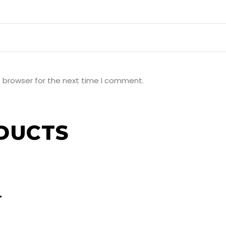
s browser for the next time I comment.
DUCTS
T