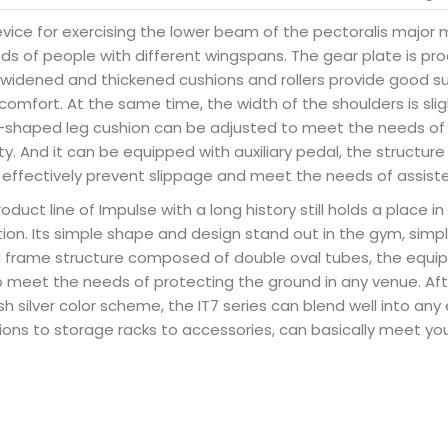
evice for exercising the lower beam of the pectoralis major 
eds of people with different wingspans. The gear plate is p
e widened and thickened cushions and rollers provide good s
comfort. At the same time, the width of the shoulders is sli
 L-shaped leg cushion can be adjusted to meet the needs of 
y. And it can be equipped with auxiliary pedal, the structure
n effectively prevent slippage and meet the needs of assister
roduct line of Impulse with a long history still holds a place 
tion. Its simple shape and design stand out in the gym, simpl
eel frame structure composed of double oval tubes, the equi
o meet the needs of protecting the ground in any venue. Aft
lash silver color scheme, the IT7 series can blend well into an
ions to storage racks to accessories, can basically meet you