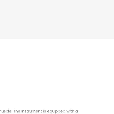
raining
 training
aining
training
 muscle. The instrument is equipped with a