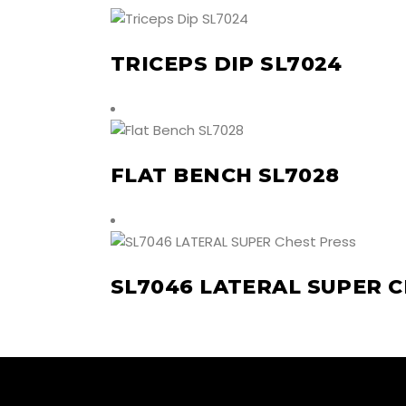
TRICEPS DIP SL7024
FLAT BENCH SL7028
SL7046 LATERAL SUPER 