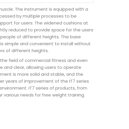
muscle. The instrument is equipped with a
rocessed by multiple processes to be
upport for users. The widened cushions at
ghtly reduced to provide space for the users
people of different heights. The base
 is simple and convenient to install without
s of different heights.
in the field of commercial fitness and even
e and clear, allowing users to operate
pment is more solid and stable, and the
er years of improvement of the IT7 series
y environment. IT7 series of products, from
r various needs for free weight training.