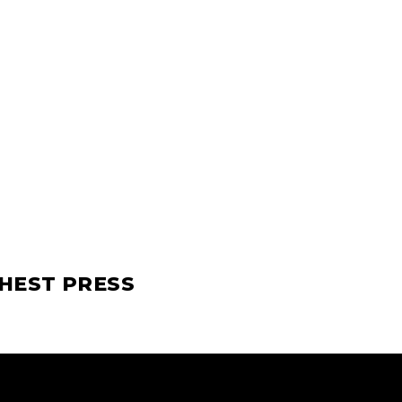
CHEST PRESS