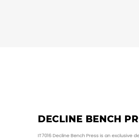
DECLINE BENCH PR
IT7016 Decline Bench Press is an exclusive 