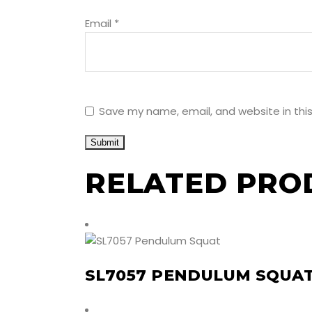
Email
*
Save my name, email, and website in thi
RELATED PRO
SL7057 PENDULUM SQUA