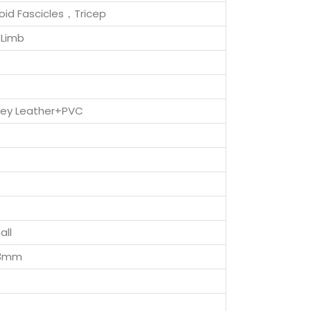
toid Fascicles，Tricep
Limb
Grey Leather+PVC
all
73mm