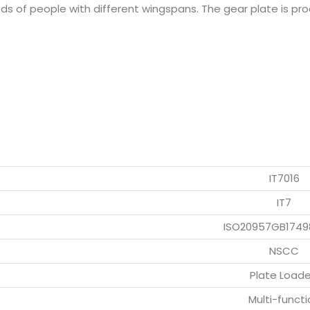
eds of people with different wingspans. The gear plate is p
IT7016
IT7
ISO20957GB1749
NSCC
Plate Load
Multi-functi