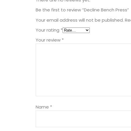
Be the first to review “Decline Bench Press”
Your email address will not be published.
Re
Your rating
*
Your review
*
Name
*