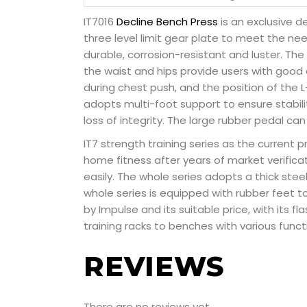
IT7016
Decline Bench Press
is an exclusive d
three level limit gear plate to meet the ne
durable, corrosion-resistant and luster. Th
the waist and hips provide users with good 
during chest push, and the position of the
adopts multi-foot support to ensure stabilit
loss of integrity. The large rubber pedal ca
IT7 strength training series as the current p
home fitness after years of market verifica
easily. The whole series adopts a thick st
whole series is equipped with rubber feet t
by Impulse and its suitable price, with its f
training racks to benches with various funct
REVIEWS
There are no reviews yet.