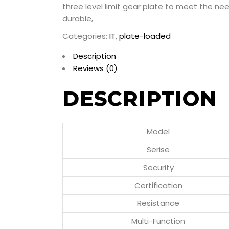
three level limit gear plate to meet the ne
durable,
Categories:
IT
,
plate-loaded
Description
Reviews (0)
DESCRIPTION
Model
Serise
Security
Certification
Resistance
Multi-Function