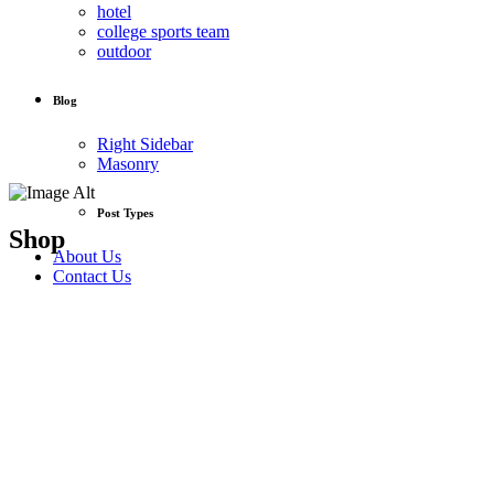
hotel
college sports team
outdoor
Blog
Right Sidebar
Masonry
Post Types
Shop
About Us
Contact Us