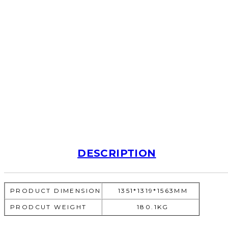
DESCRIPTION
PRODUCT DIMENSION
1351*1319*1563MM
PRODCUT WEIGHT
180.1KG