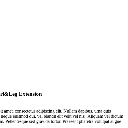
rl&Leg Extension
t amet, consectetur adipiscing elit. Nullam dapibus, urna quis
 neque euismod dui, vel blandit elit velit vel nisi. Aliquam vel dictum
m. Pellentesque sed gravida tortor. Praesent pharetra volutpat augue