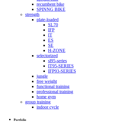
recumbent bike
SPINNG BIKE
strength
plate-loaded
SL70
IFP
IT
ES
SE
H-ZONE
selectorized
sl95-series
IT95-SERIES
IFP93-SERIES
jungle
free weight
functional training
professional training
home gym
group training
indoor cycle
Portfolio