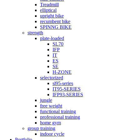
Treadmill
elliptical
upright bike
recumbent bike
SPINNG BIKE
strength
plate-loaded
SL70
IFP
IT
ES
SE
H-ZONE
selectorized
sl95-series
IT95-SERIES
IFP93-SERIES
jungle
free weight
functional training
professional training
home gym
group training
indoor cycle
Portfolio