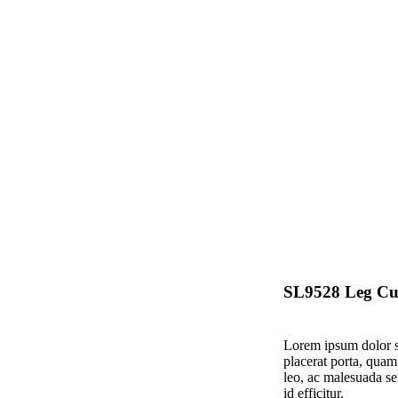
SL9528 Leg Cu
Lorem ipsum dolor si
placerat porta, quam
leo, ac malesuada se
id efficitur.