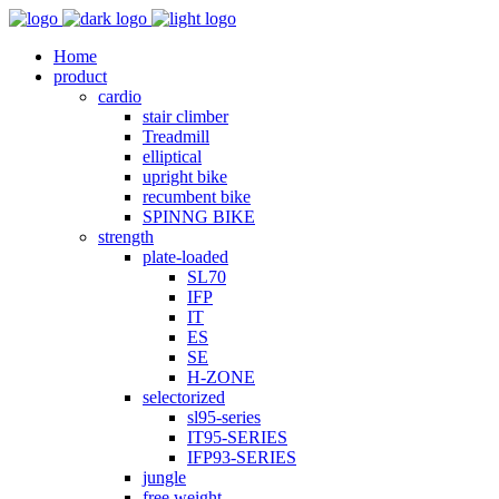
Home
product
cardio
stair climber
Treadmill
elliptical
upright bike
recumbent bike
SPINNG BIKE
strength
plate-loaded
SL70
IFP
IT
ES
SE
H-ZONE
selectorized
sl95-series
IT95-SERIES
IFP93-SERIES
jungle
free weight