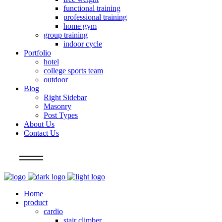
functional training
professional training
home gym
group training
indoor cycle
Portfolio
hotel
college sports team
outdoor
Blog
Right Sidebar
Masonry
Post Types
About Us
Contact Us
Info
Home
product
cardio
stair climber