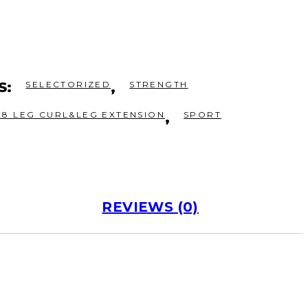
S:
SELECTORIZED
,
STRENGTH
28 LEG CURL&LEG EXTENSION
,
SPORT
REVIEWS (0)