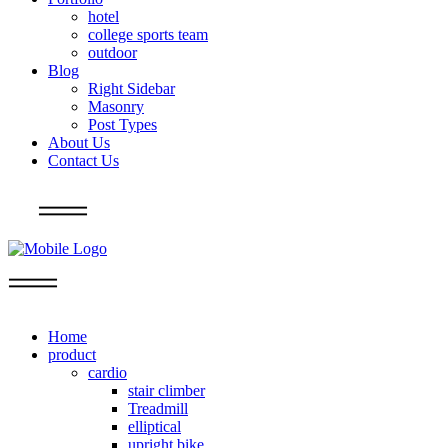
hotel
college sports team
outdoor
Blog
Right Sidebar
Masonry
Post Types
About Us
Contact Us
Info
Home
product
cardio
stair climber
Treadmill
elliptical
upright bike