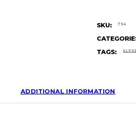
SKU:
754
CATEGORIE
TAGS:
SL95
ADDITIONAL INFORMATION