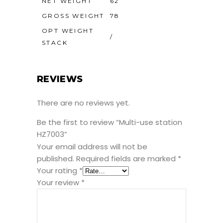
NET WEIGHT
62
GROSS WEIGHT
78
OPT WEIGHT
/
STACK
REVIEWS
There are no reviews yet.
Be the first to review “Multi-use station
HZ7003”
Your email address will not be
published.
Required fields are marked
*
Your rating
*
Your review
*