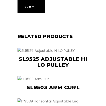
RELATED PRODUCTS
SL9525 ADJUSTABLE HI
LO PULLEY
SL9503 ARM CURL