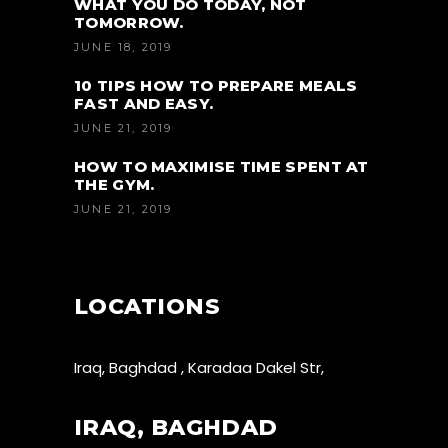
WHAT YOU DO TODAY, NOT
TOMORROW.
JUNE 18, 2019
10 TIPS HOW TO PREPARE MEALS
FAST AND EASY.
JUNE 21, 2019
HOW TO MAXIMISE TIME SPENT AT
THE GYM.
JUNE 21, 2019
LOCATIONS
Iraq, Baghdad , Karadaa Dakel Str,
IRAQ, BAGHDAD