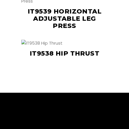
IT9539 HORIZONTAL
ADJUSTABLE LEG
PRESS
IT9538 HIP THRUST