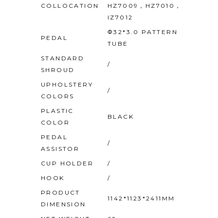
COLLOCATION
HZ7009，HZ7010，
IZ7012
Φ32*3.0 PATTERN
PEDAL
TUBE
STANDARD
/
SHROUD
UPHOLSTERY
/
COLORS
PLASTIC
BLACK
COLOR
PEDAL
/
ASSISTOR
CUP HOLDER
/
HOOK
/
PRODUCT
1142*1123*2411MM
DIMENSION