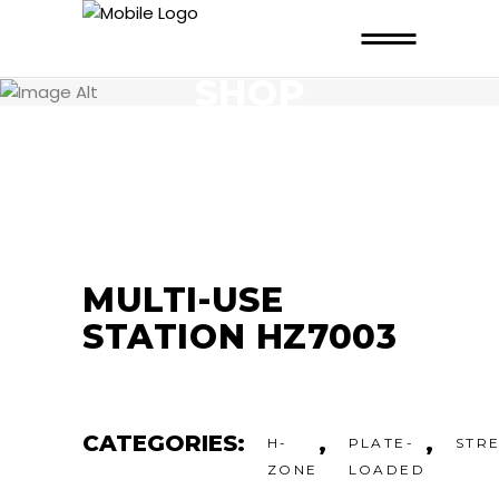
SHOP
MULTI-USE
STATION HZ7003
CATEGORIES:
,
,
H-
PLATE-
STR
ZONE
LOADED