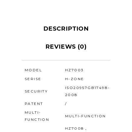
DESCRIPTION
REVIEWS (0)
MODEL
HZ7003
SERISE
H-ZONE
ISO20957GB17498-
SECURITY
2008
PATENT
/
MULTI-
MULTI-FUNCTION
FUNCTION
HZ7008，