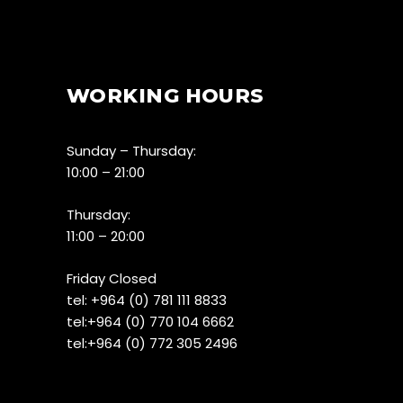
WORKING HOURS
Sunday – Thursday:
10:00 – 21:00
Thursday:
11:00 – 20:00
Friday Closed
tel:
+964 (0) 781 111 8833
tel:+
964 (0) 770 104 6662
tel:
+964 (0) 772 305 2496