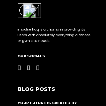
impulse Iraq is a champ in providing its
users with absolutely everything a fitness
or gym site needs.
OUR SOCIALS
BLOG POSTS
YOUR FUTURE IS CREATED BY