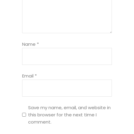
Name
*
Email
*
Save my name, email, and website in
this browser for the next time I
comment.