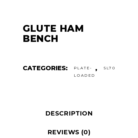
GLUTE HAM
BENCH
CATEGORIES:
,
PLATE-
SL70
LOADED
DESCRIPTION
REVIEWS (0)