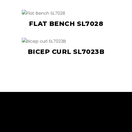
FLAT BENCH SL7028
BICEP CURL SL7023B