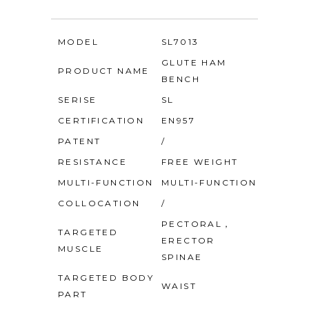
MODEL
SL7013
GLUTE HAM
PRODUCT NAME
BENCH
SERISE
SL
CERTIFICATION
EN957
PATENT
/
RESISTANCE
FREE WEIGHT
MULTI-FUNCTION
MULTI-FUNCTION
COLLOCATION
/
PECTORAL，
TARGETED
ERECTOR
MUSCLE
SPINAE
TARGETED BODY
WAIST
PART