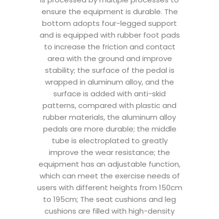
ensure the equipment is durable. The
bottom adopts four-legged support
and is equipped with rubber foot pads
to increase the friction and contact
area with the ground and improve
stability; the surface of the pedal is
wrapped in aluminum alloy, and the
surface is added with anti-skid
patterns, compared with plastic and
rubber materials, the aluminum alloy
pedals are more durable; the middle
tube is electroplated to greatly
improve the wear resistance; the
equipment has an adjustable function,
which can meet the exercise needs of
users with different heights from 150cm
to 195cm; The seat cushions and leg
cushions are filled with high-density