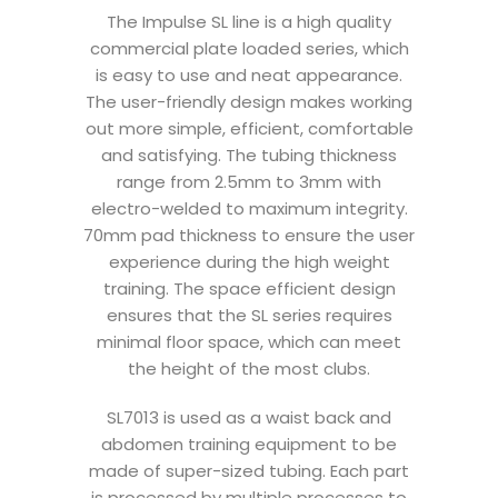
The Impulse SL line is a high quality
commercial plate loaded series, which
is easy to use and neat appearance.
The user-friendly design makes working
out more simple, efficient, comfortable
and satisfying. The tubing thickness
range from 2.5mm to 3mm with
electro-welded to maximum integrity.
70mm pad thickness to ensure the user
experience during the high weight
training. The space efficient design
ensures that the SL series requires
minimal floor space, which can meet
the height of the most clubs.
SL7013 is used as a waist back and
abdomen training equipment to be
made of super-sized tubing. Each part
is processed by multiple processes to