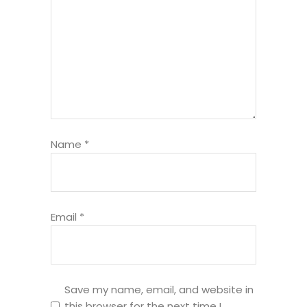
Name
*
Email
*
Save my name, email, and website in
this browser for the next time I