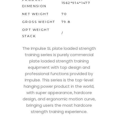
1562*914*1477
DIMENSION
NET WEIGHT
70
GROSS WEIGHT
79.8
OPT WEIGHT
/
STACK
The Impulse SL plate loaded strength
training series is purely commercial
plate loaded strength training
equipment with top design and
professional functions provided by
Impulse. This series is the top-level
hanging power product in the world,
with super appearance, hardcore
design, and ergonomic motion curve,
bringing users the most hardcore
strength training experience.