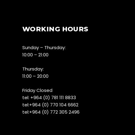
WORKING HOURS
Sunday – Thursday:
10:00 – 21:00
Thursday:
11:00 – 20:00
Friday Closed
tel:
+964 (0) 781 111 8833
tel:+
964 (0) 770 104 6662
tel:
+964 (0) 772 305 2496