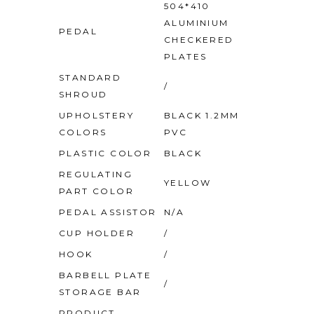
504*410
ALUMINIUM
PEDAL
CHECKERED
PLATES
STANDARD
/
SHROUD
UPHOLSTERY
BLACK 1.2MM
COLORS
PVC
PLASTIC COLOR
BLACK
REGULATING
YELLOW
PART COLOR
PEDAL ASSISTOR
N/A
CUP HOLDER
/
HOOK
/
BARBELL PLATE
/
STORAGE BAR
PRODUCT