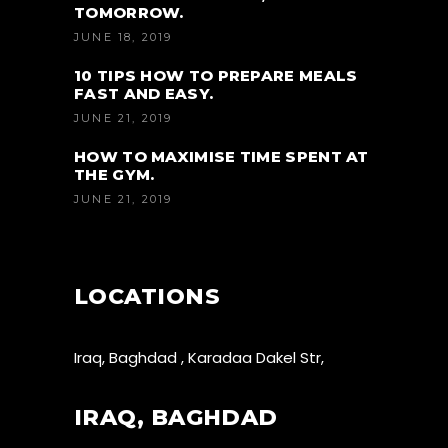
TOMORROW.
JUNE 18, 2019
10 TIPS HOW TO PREPARE MEALS
FAST AND EASY.
JUNE 21, 2019
HOW TO MAXIMISE TIME SPENT AT
THE GYM.
JUNE 21, 2019
LOCATIONS
Iraq, Baghdad , Karadaa Dakel Str,
IRAQ, BAGHDAD