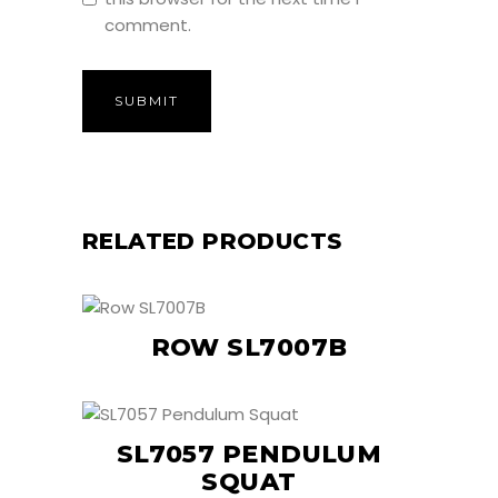
comment.
RELATED PRODUCTS
ROW SL7007B
SL7057 PENDULUM
SQUAT