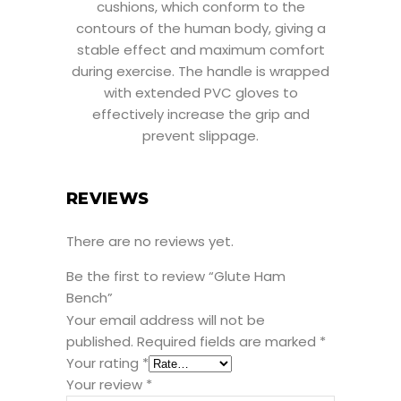
cushions, which conform to the
contours of the human body, giving a
stable effect and maximum comfort
during exercise. The handle is wrapped
with extended PVC gloves to
effectively increase the grip and
prevent slippage.
REVIEWS
There are no reviews yet.
Be the first to review “Glute Ham
Bench”
Your email address will not be
published.
Required fields are marked
*
Your rating
*
Your review
*