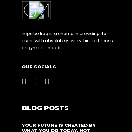
impulse Iraq is a champ in providing its
users with absolutely everything a fitness
or gym site needs.
OUR SOCIALS
BLOG POSTS
YOUR FUTURE IS CREATED BY
WHAT YOU DO TODAY, NOT