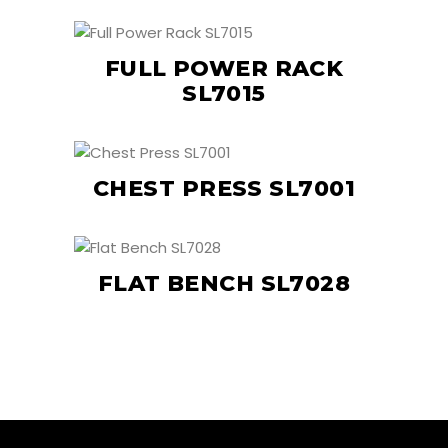
FULL POWER RACK
SL7015
CHEST PRESS SL7001
FLAT BENCH SL7028