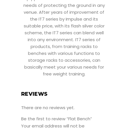
needs of protecting the ground in any
venue. After years of improvement of
the IT7 series by Impulse and its
suitable price, with its flash silver color
scheme, the IT7 series can blend well
into any environment. IT7 series of
products, from training racks to
benches with various functions to
storage racks to accessories, can
basically meet your various needs for
free weight training.
REVIEWS
There are no reviews yet.
Be the first to review “Flat Bench”
Your email address will not be