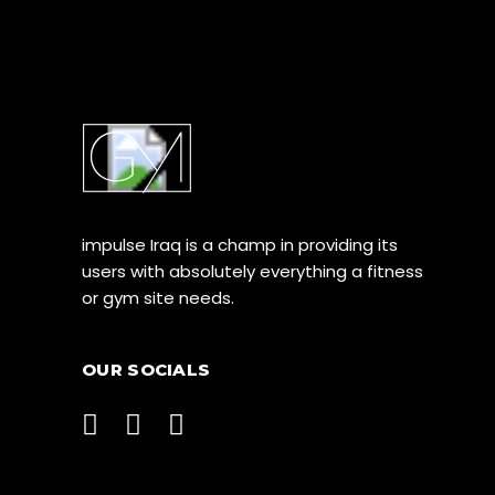
impulse Iraq is a champ in providing its
users with absolutely everything a fitness
or gym site needs.
OUR SOCIALS