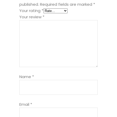
published.
Required fields are marked
*
Your rating
*
Your review
*
Name
*
Email
*