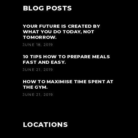
BLOG POSTS
YOUR FUTURE IS CREATED BY
WHAT YOU DO TODAY, NOT
TOMORROW.
JUNE 18, 2019
10 TIPS HOW TO PREPARE MEALS
FAST AND EASY.
JUNE 21, 2019
HOW TO MAXIMISE TIME SPENT AT
THE GYM.
JUNE 21, 2019
LOCATIONS