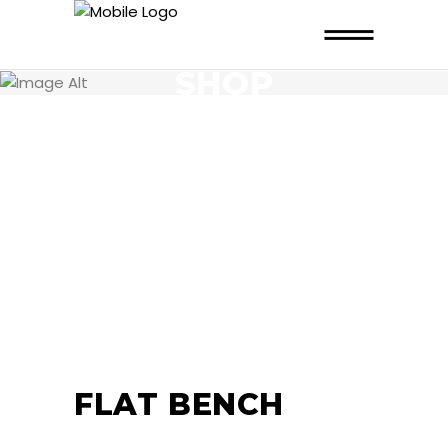
SHOP
FLAT BENCH