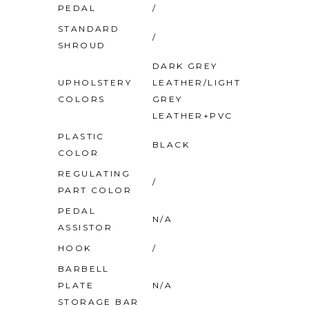
PEDAL
/
STANDARD
/
SHROUD
DARK GREY
UPHOLSTERY
LEATHER/LIGHT
COLORS
GREY
LEATHER+PVC
PLASTIC
BLACK
COLOR
REGULATING
/
PART COLOR
PEDAL
N/A
ASSISTOR
HOOK
/
BARBELL
PLATE
N/A
STORAGE BAR