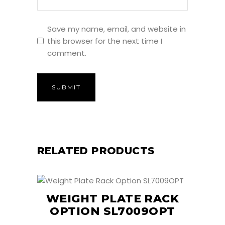
Save my name, email, and website in
this browser for the next time I
comment.
RELATED PRODUCTS
WEIGHT PLATE RACK
OPTION SL7009OPT