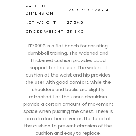
PRODUCT
1200*749*426MM
DIMENSION
NET WEIGHT
27.5KG
GROSS WEIGHT
33.6KG
IT7009B is a flat bench for assisting
dumbbell training. The widened and
thickened cushion provides good
support for the user. The widened
cushion at the waist and hip provides
the user with good comfort, while the
shoulders and backs are slightly
retracted. Let the user’s shoulders
provide a certain amount of movement
space when pushing the chest. There is
an extra leather cover on the head of
the cushion to prevent abrasion of the
cushion and easy to replace,