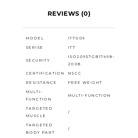
REVIEWS (0)
MODEL
IT7009
SERISE
IT7
ISO20957GB17498-
SECURITY
2008
CERTIFICATION
NSCC
RESISTANCE
FREE WEIGHT
MULTI-
MULTI-FUNCTION
FUNCTION
TARGETED
/
MUSCLE
TARGETED
/
BODY PART