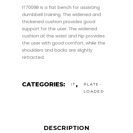
IT7009B is a flat bench for assisting
dumbbell training. The widened and
thickened cushion provides good
support for the user. The widened
cushion at the waist and hip provides
the user with good comfort, while the
shoulders and backs are slightly
retracted.
CATEGORIES:
,
IT
PLATE-
LOADED
DESCRIPTION