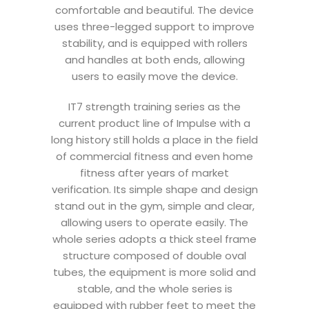
comfortable and beautiful. The device
uses three-legged support to improve
stability, and is equipped with rollers
and handles at both ends, allowing
users to easily move the device.
IT7 strength training series as the
current product line of Impulse with a
long history still holds a place in the field
of commercial fitness and even home
fitness after years of market
verification. Its simple shape and design
stand out in the gym, simple and clear,
allowing users to operate easily. The
whole series adopts a thick steel frame
structure composed of double oval
tubes, the equipment is more solid and
stable, and the whole series is
equipped with rubber feet to meet the