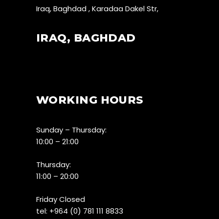
Iraq, Baghdad , Karadaa Dakel Str,
IRAQ, BAGHDAD
WORKING HOURS
Sunday – Thursday:
10:00 – 21:00
Thursday:
11:00 – 20:00
Friday Closed
tel:
+964 (0) 781 111 8833