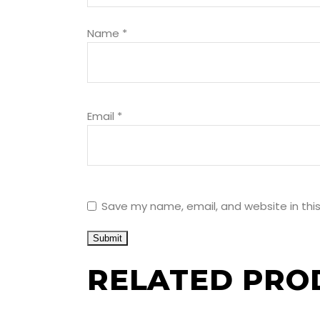
Name
*
Email
*
Save my name, email, and website in thi
RELATED PRO