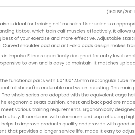
(160LBS/200
aise is ideal for training calf muscles. User selects a appro
nding tiptoe, which train calf muscles effectively. It allows
best of your exercise and more effective. Adjustable starting
g. Curved shoulder pad and anti-skid pads design makes trai
 is Impulse Fitness specifically designed for entry level small
expensive to own and is easy to maintain. It matches up beau
 the functional parts with 50*100*2.5mm rectangular tube m
nal full shroud) is endurable and wears resisting. The main 
y. The whole series are adopted with the equivalent cage he
b. The ergonomic seats cushion, chest and back pad are made 
 meet various training requirements. Ergonomically designe
 safety. It combines with aluminum end cap reflecting hig
h helps to improve products quality and provide with good s
t that provides a longer service life, made it easy to adjust 