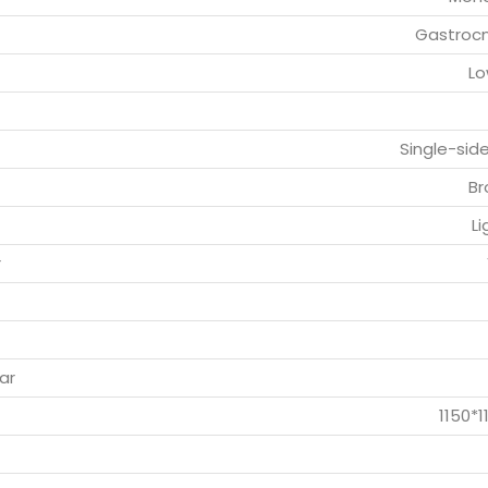
Gastroc
Lo
Single-sid
Br
Li
r
ar
1150*