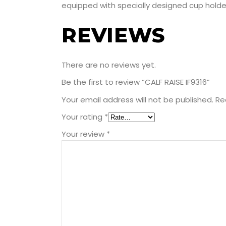
equipped with specially designed cup holder
REVIEWS
There are no reviews yet.
Be the first to review “CALF RAISE IF9316”
Your email address will not be published.
Re
Your rating
*
Your review
*