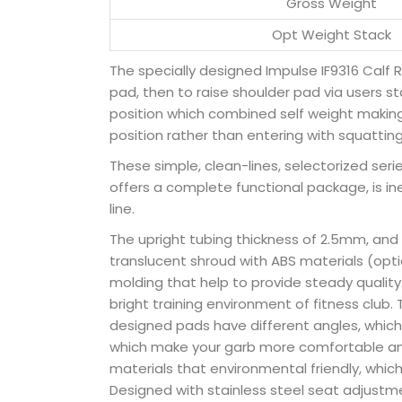
Gross Weight
Opt Weight Stack
The specially designed Impulse IF9316 Calf R
pad, then to raise shoulder pad via users sta
position which combined self weight making 
position rather than entering with squattin
These simple, clean-lines, selectorized series
offers a complete functional package, is in
line.
The upright tubing thickness of 2.5mm, and
translucent shroud with ABS materials (optio
molding that help to provide steady qualit
bright training environment of fitness clu
designed pads have different angles, which
which make your garb more comfortable and
materials that environmental friendly, whic
Designed with stainless steel seat adjustmen