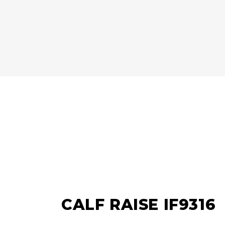
CALF RAISE IF9316