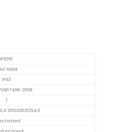
IF9316
LF RAISE
IF93
7GB17498-2008
/
0.4 201020631254.0
ectorized
functional