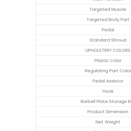
Targeted Muscle
Targeted Body Part
Pedal
Standard Shroud
UPHOLSTERY COLORS
Plastic Color
Regulating Part Colo
Pedal Assistor
Hook
Barbell Plate Storage B
Product Dimension
Net Weight