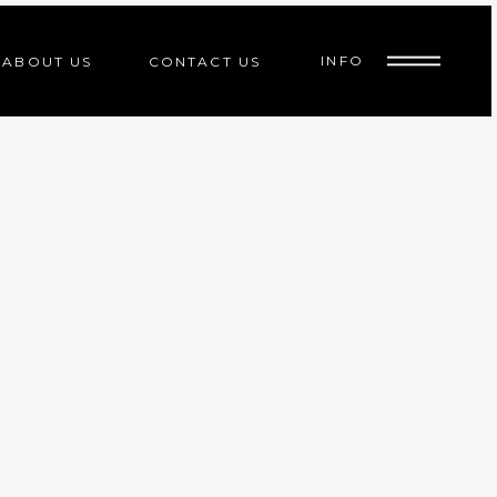
INFO
ABOUT US
CONTACT US
ed
indoor cycle
d
indoor cycle
d