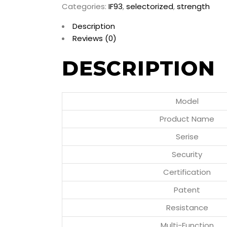
Categories:
IF93
,
selectorized
,
strength
Description
Reviews (0)
DESCRIPTION
Model
Product Name
Serise
Security
Certification
Patent
Resistance
Multi-Function