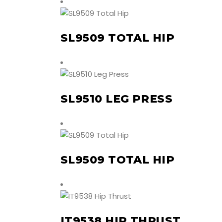
SL9509 TOTAL HIP
SL9510 LEG PRESS
SL9509 TOTAL HIP
IT9538 HIP THRUST