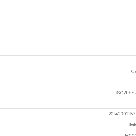
CA
ISO2095
20142002157
Sel
Mono