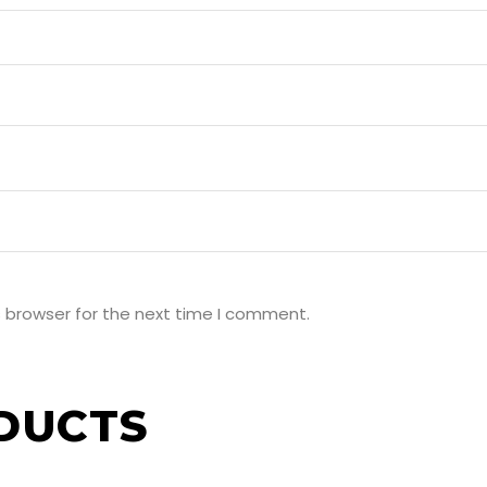
s browser for the next time I comment.
DUCTS