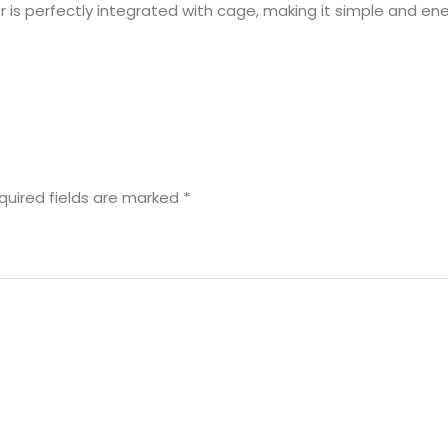
 is perfectly integrated with cage, making it simple and ene
quired fields are marked
*