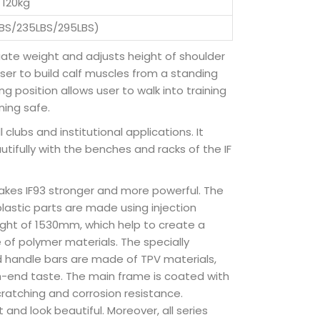
120kg
LBS/235LBS/295LBS)
priate weight and adjusts height of shoulder
 user to build calf muscles from a standing
 position allows user to walk into training
ning safe.
 clubs and institutional applications. It
tifully with the benches and racks of the IF
akes IF93 stronger and more powerful. The
plastic parts are made using injection
ight of 1530mm, which help to create a
of polymer materials. The specially
d handle bars are made of TPV materials,
h-end taste. The main frame is coated with
cratching and corrosion resistance.
and look beautiful. Moreover, all series