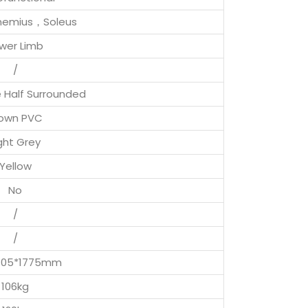
nemius，Soleus
wer Limb
/
e Half Surrounded
own PVC
ght Grey
Yellow
No
/
/
1105*1775mm
106kg