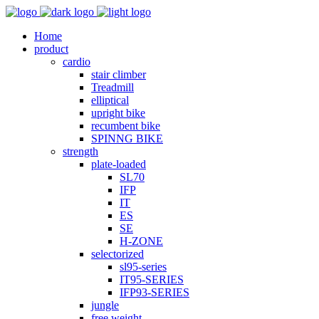
Home
product
cardio
stair climber
Treadmill
elliptical
upright bike
recumbent bike
SPINNG BIKE
strength
plate-loaded
SL70
IFP
IT
ES
SE
H-ZONE
selectorized
sl95-series
IT95-SERIES
IFP93-SERIES
jungle
free weight