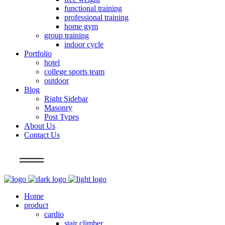
functional training
professional training
home gym
group training
indoor cycle
Portfolio
hotel
college sports team
outdoor
Blog
Right Sidebar
Masonry
Post Types
About Us
Contact Us
Info
Home
product
cardio
stair climber