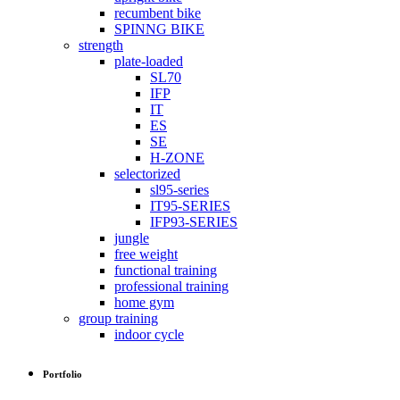
recumbent bike
SPINNG BIKE
strength
plate-loaded
SL70
IFP
IT
ES
SE
H-ZONE
selectorized
sl95-series
IT95-SERIES
IFP93-SERIES
jungle
free weight
functional training
professional training
home gym
group training
indoor cycle
Portfolio