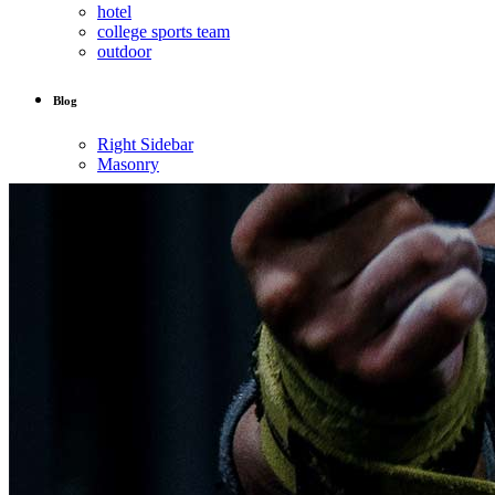
hotel
college sports team
outdoor
Blog
Right Sidebar
Masonry
Post Types
About Us
Contact Us