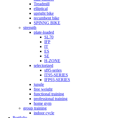
Treadmill
elliptical
upright bike
recumbent bike
SPINNG BIKE
strength
plate-loaded
SL70
IFP
IT
ES
SE
H-ZONE
selectorized
sl95-series
IT95-SERIES
IFP93-SERIES
jungle
free weight
functional training
professional training
home gym
group training
indoor cycle
Portfolio