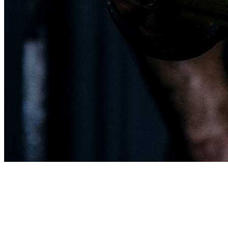
This page is about
Crossfit Class