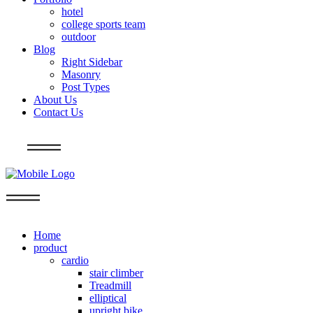
hotel
college sports team
outdoor
Blog
Right Sidebar
Masonry
Post Types
About Us
Contact Us
Info
Home
product
cardio
stair climber
Treadmill
elliptical
upright bike