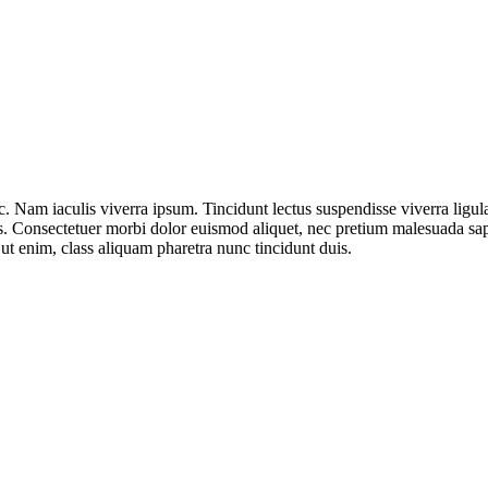
. Nam iaculis viverra ipsum. Tincidunt lectus suspendisse viverra ligu
bus. Consectetuer morbi dolor euismod aliquet, nec pretium malesuada s
 ut enim, class aliquam pharetra nunc tincidunt duis.