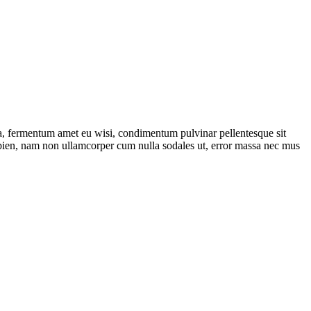
la, fermentum amet eu wisi, condimentum pulvinar pellentesque sit
apien, nam non ullamcorper cum nulla sodales ut, error massa nec mus