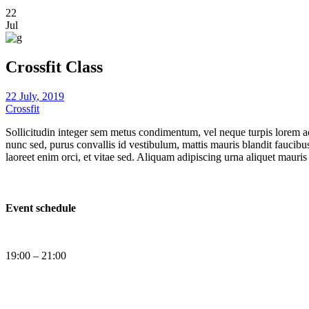
22
Jul
Crossfit Class
22
July
,
2019
Crossfit
Sollicitudin integer sem metus condimentum, vel neque turpis lorem ac
nunc sed, purus convallis id vestibulum, mattis mauris blandit fauci
laoreet enim orci, et vitae sed. Aliquam adipiscing urna aliquet mauris
Event schedule
19:00 – 21:00