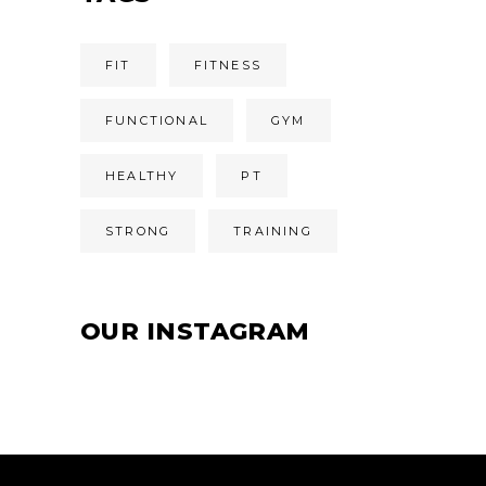
FIT
FITNESS
FUNCTIONAL
GYM
HEALTHY
PT
STRONG
TRAINING
OUR INSTAGRAM