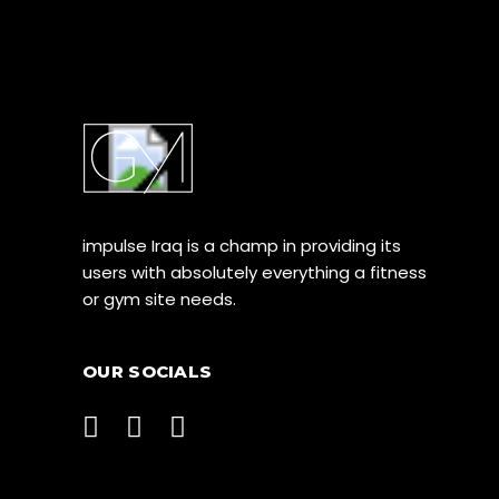
impulse Iraq is a champ in providing its
users with absolutely everything a fitness
or gym site needs.
OUR SOCIALS