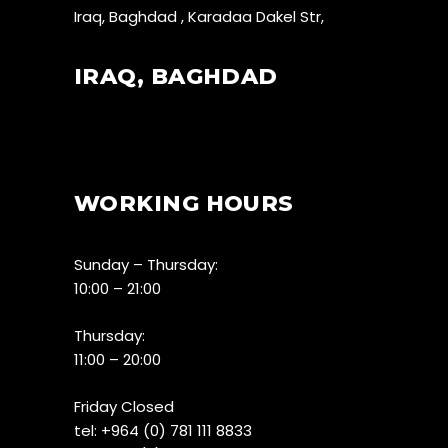
Iraq, Baghdad , Karadaa Dakel Str,
IRAQ, BAGHDAD
WORKING HOURS
Sunday – Thursday:
10:00 – 21:00
Thursday:
11:00 – 20:00
Friday Closed
tel:
+964 (0) 781 111 8833