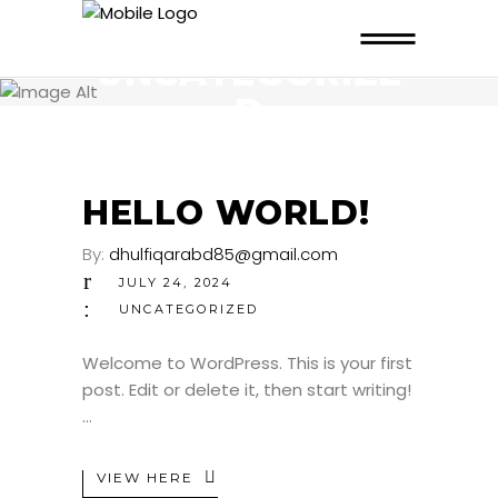
UNCATEGORIZE
D
HELLO WORLD!
By:
dhulfiqarabd85@gmail.com
JULY 24, 2024
UNCATEGORIZED
Welcome to WordPress. This is your first
post. Edit or delete it, then start writing!
VIEW HERE