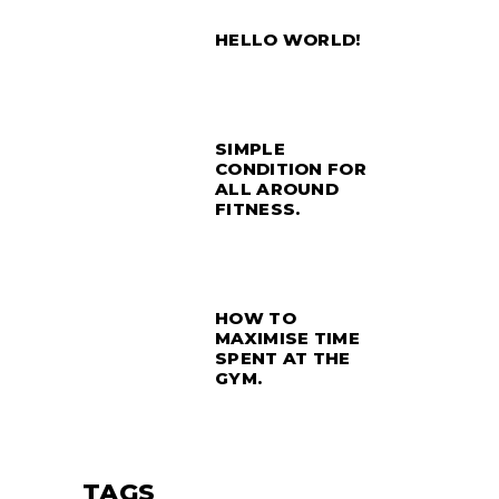
HELLO WORLD!
SIMPLE
CONDITION FOR
ALL AROUND
FITNESS.
HOW TO
MAXIMISE TIME
SPENT AT THE
GYM.
TAGS