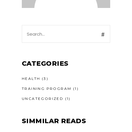
Search
for:
CATEGORIES
HEALTH
(3)
TRAINING PROGRAM
(1)
UNCATEGORIZED
(1)
SIMMILAR READS