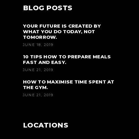
BLOG POSTS
YOUR FUTURE IS CREATED BY
WHAT YOU DO TODAY, NOT
TOMORROW.
JUNE 18, 2019
10 TIPS HOW TO PREPARE MEALS
FAST AND EASY.
JUNE 21, 2019
HOW TO MAXIMISE TIME SPENT AT
THE GYM.
JUNE 21, 2019
LOCATIONS